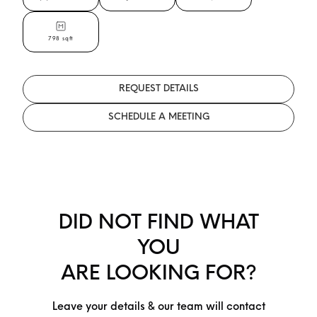
798 sqft
REQUEST DETAILS
SCHEDULE A MEETING
DID NOT FIND WHAT
YOU
ARE LOOKING FOR?
Leave your details & our team will contact