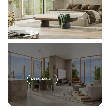
MORE IMAGES