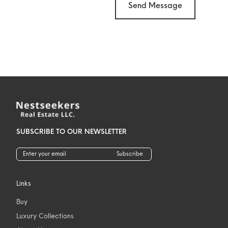
Send Message
SUBSCRIBE TO OUR NEWSLETTER
Subscribe
Links
Buy
Luxury Collections