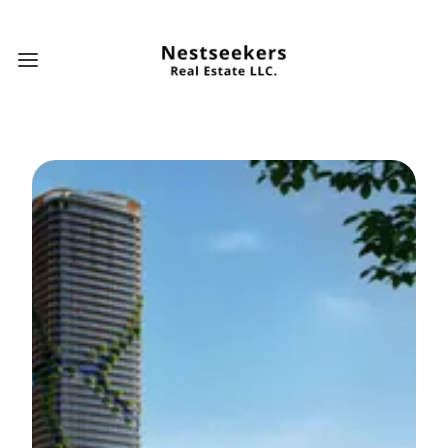
Open main menu