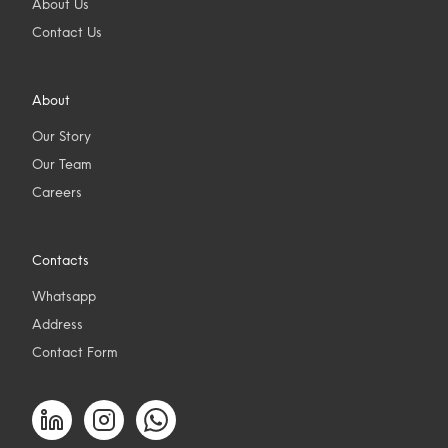
About Us
Contact Us
About
Our Story
Our Team
Careers
Contacts
Whatsapp
Address
Contact Form