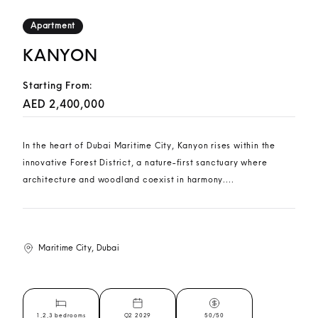
Apartment
KANYON
Starting From:
AED 2,400,000
In the heart of Dubai Maritime City, Kanyon rises within the
innovative Forest District, a nature-first sanctuary where
architecture and woodland coexist in harmony....
Maritime City, Dubai
1,2,3 bedrooms
Q2 2029
50/50